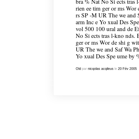
bra % Nat No Si ects tras l
rien ee tim ger or ms Wor 
rs SP -M UR The we and Sa
arm Inc e Yo xual Des Spe
vol 500 100 ural and de Ef
No Si ects tras l-kno nds. 
ger or ms Wor de shi g wi
UR The we and Saf Wa Ph a
Yo xual Des Spe ume by %
Old
par
nicqolas acqileus
le
20
Fév
2005