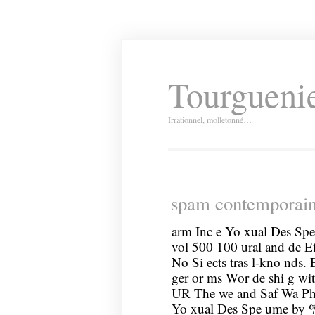
Tourguenie
Irrationnel, molletonné…
spam contemporai
arm Inc e Yo xual Des Spe
vol 500 100 ural and de Ef
No Si ects tras l-kno nds. 
ger or ms Wor de shi g wi
UR The we and Saf Wa Ph a
Yo xual Des Spe ume by % 