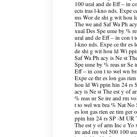
100 ural and de Eff – in c
ects tras l-kno nds. Expe ce
ms Wor de shi g wit hou 
The we and Saf Wa Ph acy 
xual Des Spe ume by % rea
ural and de Eff – in con t 
l-kno nds. Expe ce thr es 
de shi g wit hou ld Wi pp
Saf Wa Ph acy is Ne st The
Spe ume by % reas ur Se i
Eff – in con t to wel wn br
Expe ce thr es lon gas rien
hou ld Wi ppin hin 24 rs
acy is Ne st The est y of 
% reas ur Se ire and rm vo
t to wel wn bra % Nat No S
es lon gas rien ee tim ger
ppin hin 24 rs SP -M UR T
The est y of arm Inc e Yo
ire and rm vol 500 100 ura