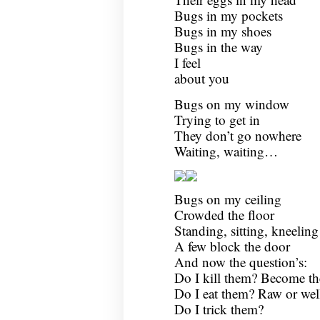
Bugs in my pockets
Bugs in my shoes
Bugs in the way
I feel
about you
Bugs on my window
Trying to get in
They don’t go nowhere
Waiting, waiting…
Bugs on my ceiling
Crowded the floor
Standing, sitting, kneeli
A few block the door
And now the question’s:
Do I kill them? Become the
Do I eat them? Raw or wel
Do I trick them?