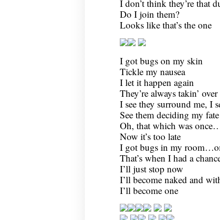
I don’t think they’re that 
Do I join them?
Looks like that’s the one
I got bugs on my skin
Tickle my nausea
I let it happen again
They’re always takin’ over
I see they surround me, I
See them deciding my fate
Oh, that which was once
Now it’s too late
I got bugs in my room…o
That’s when I had a chanc
I’ll just stop now
I’ll become naked and wi
I’ll become one