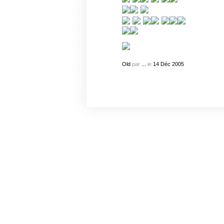
Old
par
...
le
14
Déc
2005