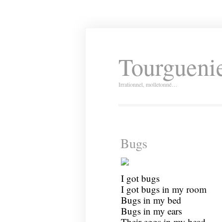
Tourguenie
Irrationnel, molletonné…
Bugs
I got bugs
I got bugs in my room
Bugs in my bed
Bugs in my ears
Their eggs in my head