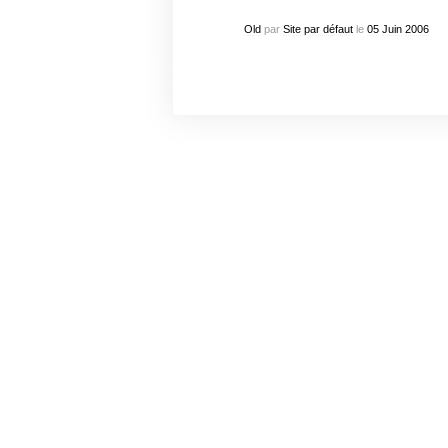
Old
par
Site par défaut
le
05
Juin
2006