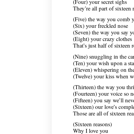
(Four) your secret sighs
They’re all part of sixteen
(Five) the way you comb y
(Six) your freckled nose
(Seven) the way you say y
(Eight) your crazy clothes
That’s just half of sixteen
(Nine) snuggling in the ca
(Ten) your wish upon a sta
(Eleven) whispering on th
(Twelve) your kiss when we
(Thirteen) the way you thri
(Fourteen) your voice so n
(Fifteen) you say we’ll nev
(Sixteen) our love’s compl
Those are all of sixteen r
(Sixteen reasons)
Why I love you