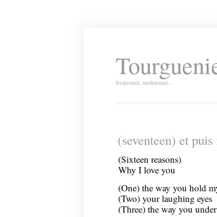
Tourguenie
Irrationnel, molletonné…
(seventeen) et puis
(Sixteen reasons)
Why I love you
(One) the way you hold m
(Two) your laughing eyes
(Three) the way you under