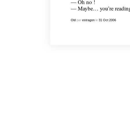
— Oh no !
— Maybe… you’re reading 
Old
par
estragon
le
31
Oct
2006