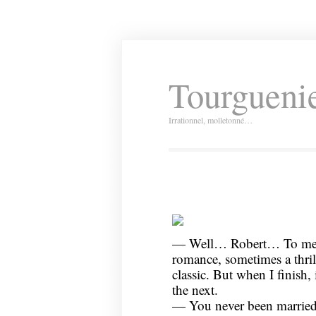
Tourguenie
Irrationnel, molletonné…
— Well… Robert… To me, 
romance, sometimes a thri
classic. But when I finish, 
the next.
— You never been married