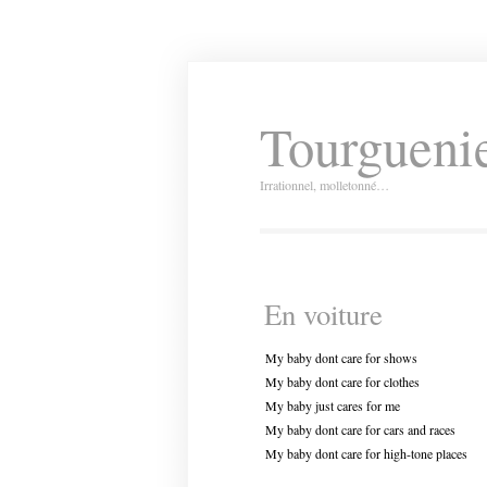
Tourguenie
Irrationnel, molletonné…
En voiture
My baby dont care for shows
My baby dont care for clothes
My baby just cares for me
My baby dont care for cars and races
My baby dont care for high-tone places