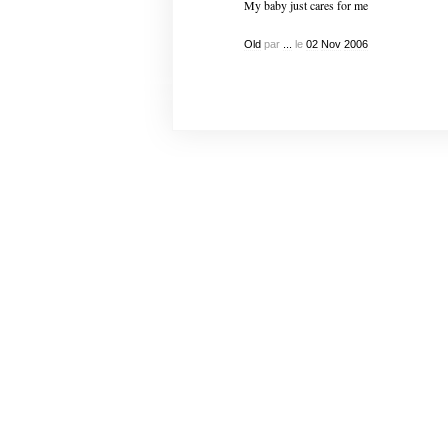
My baby just cares for me
Old
par
...
le
02
Nov
2006