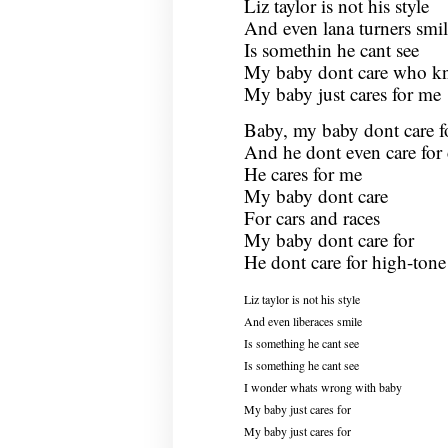
Liz taylor is not his style
And even lana turners smil
Is somethin he cant see
My baby dont care who k
My baby just cares for me
Baby, my baby dont care f
And he dont even care for 
He cares for me
My baby dont care
For cars and races
My baby dont care for
He dont care for high-tone
Liz taylor is not his style
And even liberaces smile
Is something he cant see
Is something he cant see
I wonder whats wrong with baby
My baby just cares for
My baby just cares for