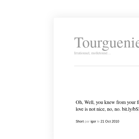
Tourguenie
Irrationnel, molletonné…
Oh, Well, you knew from your firs
love is not nice, no, no.
bit.ly/b
Short
par
igor
le
21
Oct
2010