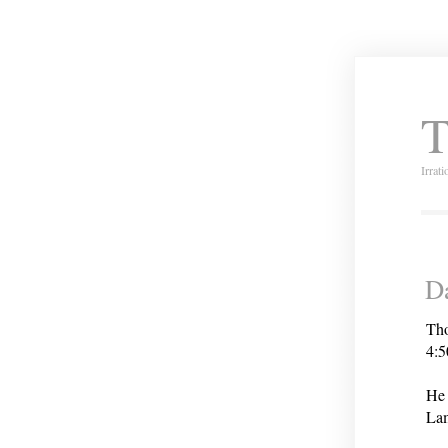
T
Irrat
Da
Tho
4:5
He 
Lam