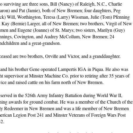
o surviving are three sons, Bill (Nancy) of Raleigh, N.C., Charlie
aron) and Pat (Jamie), both of New Bremen; four daughters, Peg
ck) Will, Worthington, Teresa (Larry) Wissman, Julie (Tom) Pfenning
 Kay (Bernie) Larger, all of New Bremen; two brothers, Virgil of New
men and Eugene (Joanne) of St. Marys; two sisters, Marilyn (Guy)
nings, Covington, and Audrey McCollum, New Bremen; 24
ndchildren and a great-grandson.
eased are two brothers, Orville and Victor, and a granddaughter.
and his brother Gene operated Lampertís IGA in Piqua. He also was
ht supervisor at Minster Machine Co. prior to retiring after 35 years of
vice and raised cattle on his farm north of New Bremen.
served in the 526th Army Infantry Battalion during World War II,
ning awards for ground combat. He was a member of the Church of the
y Redeemer in New Bremen and was a life member of New Bremen
rican Legion Post 241 and Minster Veterans of Foreign Wars Post
2.