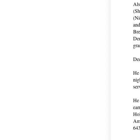
Als
(Sh
(Ni
and
Bre
Den
gra
Dec
He 
nig
ser
He 
ear
Hol
Ame
643