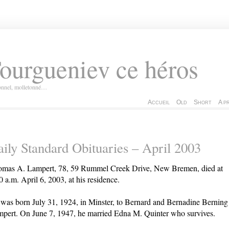
ourgueniev ce héros
ionnel, molletonné…
Accueil
Old
Short
A p
ily Standard Obituaries – April 2003
mas A. Lampert, 78, 59 Rummel Creek Drive, New Bremen, died at
0 a.m. April 6, 2003, at his residence.
was born July 31, 1924, in Minster, to Bernard and Bernadine Berning
pert. On June 7, 1947, he married Edna M. Quinter who survives.