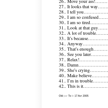
26.. Move your ass!…
27.. It looks that way
28.. I tell you…………
29.. I am so confused…
30.. I am so tired………
31.. Look at that gu
32.. A lot of trouble…
33.. It’s because………
34.. Anyway………………
35.. That’s enough……
36.. See you later………
37.. Relax!……………
38.. Damn…………………
39.. She’s crying………
40.. Make believe…………
41.. I’m in trouble…
42.. This is it…………
Old
par
To
le
17
Avr
2005