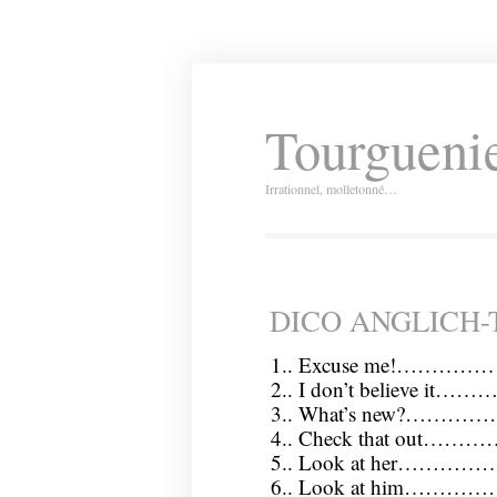
Tourguenie
Irrationnel, molletonné…
DICO ANGLICH
1.. Excuse me!…………
2.. I don’t believe i
3.. What’s new?……
4.. Check that out……
5.. Look at her…………
6.. Look at him………