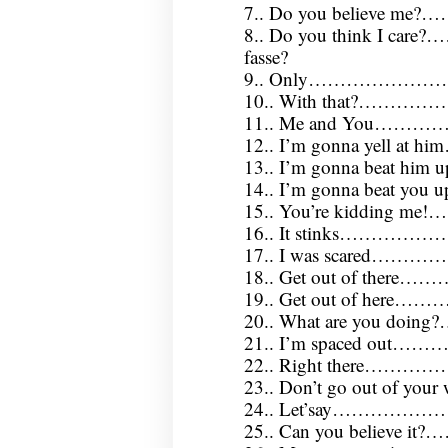
7.. Do you believe me
8.. Do you think I care
fasse?
9.. Only……………………
10.. With that?………
11.. Me and You…………
12.. I’m gonna yell at hi
13.. I’m gonna beat him
14.. I’m gonna beat you 
15.. You’re kidding m
16.. It stinks………………
17.. I was scared…………
18.. Get out of there……
19.. Get out of here……
20.. What are you doing
21.. I’m spaced out
22.. Right there………
23.. Don’t go out of yo
24.. Let’say…………
25.. Can you believe i