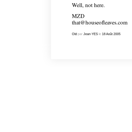
Well, not here.
MZD
that@houseofleaves.com
Old
par
Jean-YES
le
18
Août
2005