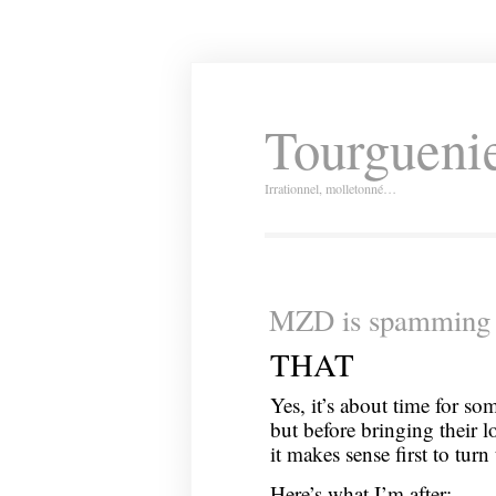
Tourguenie
Irrationnel, molletonné…
MZD is spamming 
THAT
Yes, it’s about time for s
but before bringing their l
it makes sense first to turn
Here’s what I’m after: