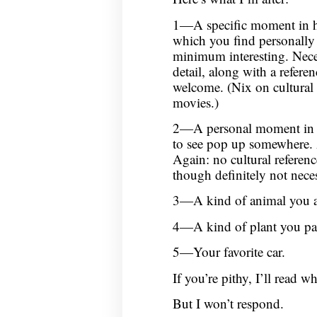
1—A specific moment in his
which you find personally 
minimum interesting. Necess
detail, along with a refere
welcome. (Nix on cultural e
movies.)
2—A personal moment in y
to see pop up somewhere. Ag
Again: no cultural referen
though definitely not nece
3—A kind of animal you 
4—A kind of plant you pau
5—Your favorite car.
If you’re pithy, I’ll read w
But I won’t respond.