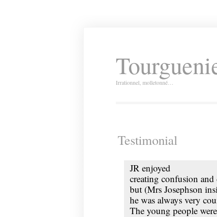
Tourguenie
Irrationnel, molletonné…
Testimonial
JR
enjoyed
creating confusion and
but (Mrs Josephson insi
he was always very cou
The young people were 