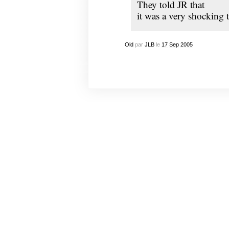
They told
JR
that
it was a very shocking 
Old
par
JLB
le
17
Sep
2005