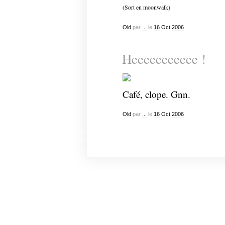
(Sort en moonwalk)
Old
par
...
le
16
Oct
2006
Heeeeeeeeeee !
Café, clope. Gnn.
Old
par
...
le
16
Oct
2006