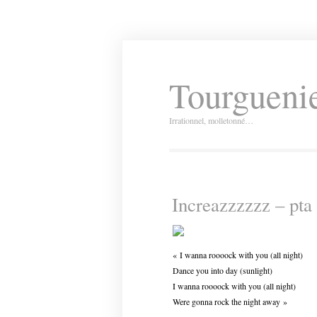
Tourguenie
Irrationnel, molletonné…
Increazzzzzz – pta 
« I wanna roooock with you (all night)
Dance you into day (sunlight)
I wanna roooock with you (all night)
Were gonna rock the night away »