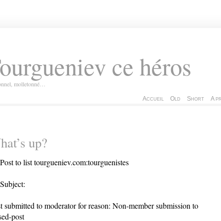
ourgueniev ce héros
ionnel, molletonné…
Accueil
Old
Short
A p
hat’s up?
Post to list
tourgueniev.com
:tourguenistes
Subject:
t submitted to moderator for reason: Non-member submission to
sed-post