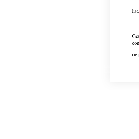
list.
—
Ges
com
Old