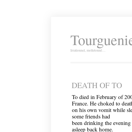
Tourguenie
Irrationnel, molletonné…
DEATH OF TO
To died in February of 20
France. He choked to deat
on his own vomit while sl
some friends had
been drinking the evening 
asleep back home.