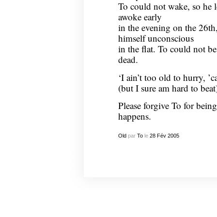
To could not wake, so he le
awoke early
in the evening on the 26t
himself unconscious
in the flat. To could not 
dead.
‘I ain’t too old to hurry, ’c
(but I sure am hard to beat
Please forgive To for bein
happens.
Old
par
To
le
28
Fév
2005