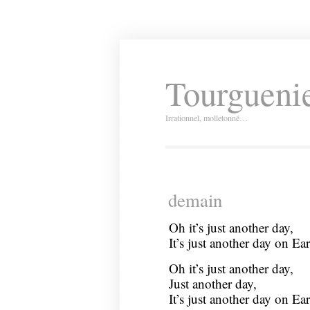
Tourguenie
Irrationnel, molletonné…
demain
Oh it’s just another day,
It’s just another day on Ear
Oh it’s just another day,
Just another day,
It’s just another day on Ear