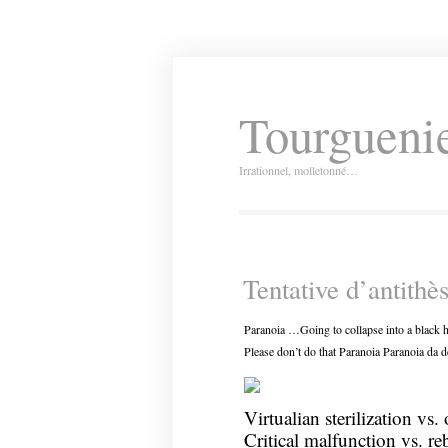
Tourguenie
Irrationnel, molletonné…
Tentative d’antithè
Paranoia …Going to collapse into a black h
Please don’t do that Paranoia Paranoia da d
Virtualian sterilization vs. 
Critical malfunction vs. re