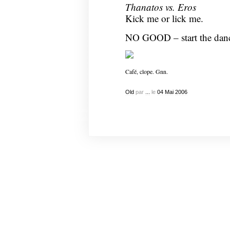
Thanatos vs. Eros
Kick me or lick me.
NO GOOD – start the dan
Café, clope. Gnn.
Old
par
...
le
04
Mai
2006