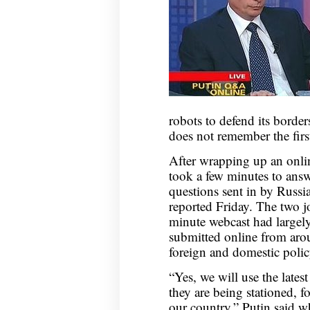
robots to defend its borde
does not remember the firs
After wrapping up an onlin
took a few minutes to answ
questions sent in by Russi
reported Friday. The two j
minute webcast had largely
submitted online from arou
foreign and domestic polic
“Yes, we will use the lates
they are being stationed, f
our country,” Putin said w