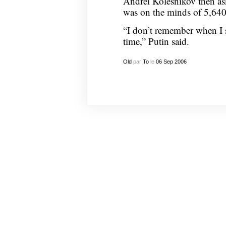
Andrei Kolesnikov then ask
was on the minds of 5,640 
“I don’t remember when I s
time,” Putin said.
Old
par
To
le
06
Sep
2006