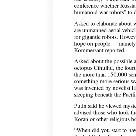
conference whether Russia 
humanoid war robots” to de
Asked to elaborate about w
are unmanned aerial vehic
for gigantic robots. Howev
hope on people — namely b
Kommersant reported.
Asked about the possible 
octopus Cthulhu, the four
the more than 150,000 sent
something more serious wa
was invented by novelist H
sleeping beneath the Pacif
Putin said he viewed myste
advised those who took the
Koran or other religious b
“When did you start to ha