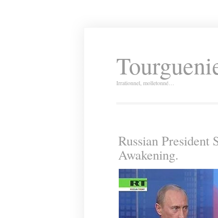
Tourguenie
Irrationnel, molletonné…
Russian President 
Awakening.