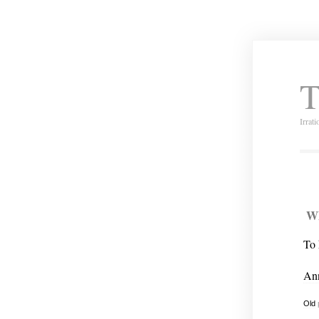
T
Irrat
Wh
To 
An
Old