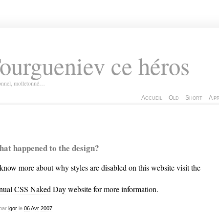
ourgueniev ce héros
ionnel, molletonné…
Accueil
Old
Short
A p
at happened to the design?
know more about why styles are disabled on this website visit the
nual CSS Naked Day
website for more information.
par
igor
le
06
Avr
2007