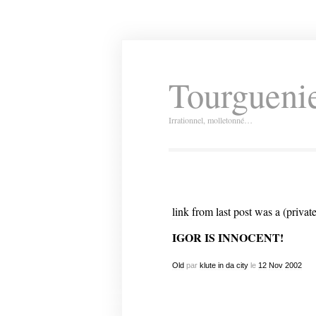
Tourguenie
Irrationnel, molletonné…
link
from last post was a (private
IGOR IS INNOCENT!
Old
par
klute in da city
le
12
Nov
2002