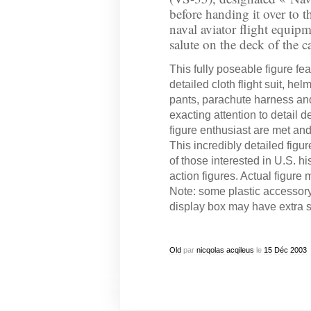
before handing it over to th
naval aviator flight equipm
salute on the deck of the ca
This fully poseable figure feat
detailed cloth flight suit, he
pants, parachute harness an
exacting attention to detail
figure enthusiast are met and
This incredibly detailed figure
of those interested in U.S. hi
action figures. Actual figure
Note: some plastic accessor
display box may have extra 
Old
par
nicqolas acqileus
le
15
Déc
2003