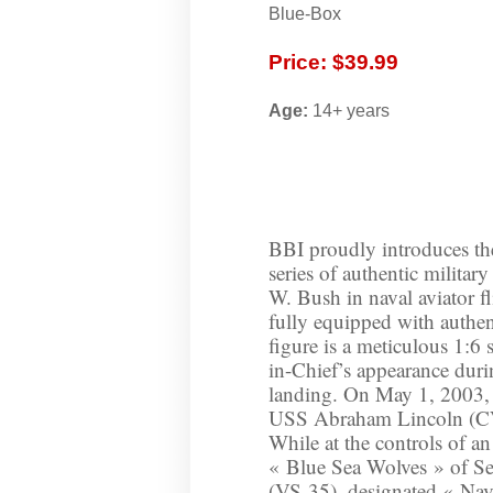
Blue-Box
Price: $39.99
Age:
14+ years
BBI proudly introduces the 
series of authentic militar
W. Bush in naval aviator fl
fully equipped with authent
figure is a meticulous 1:6
in-Chief’s appearance durin
landing. On May 1, 2003, 
USS Abraham Lincoln (CVN
While at the controls of a
« Blue Sea Wolves » of S
(VS-35), designated « Navy