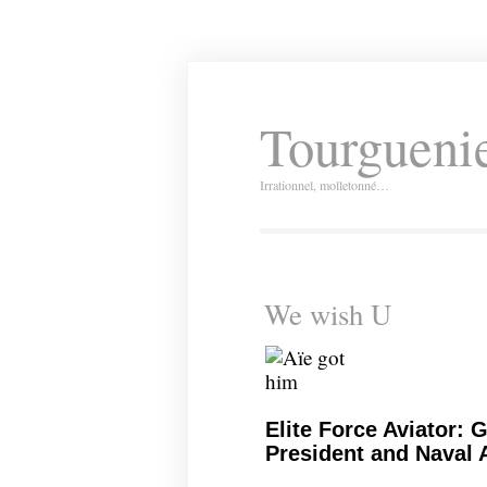
Tourguenie
Irrationnel, molletonné…
We wish U
Elite Force Aviator: 
President and Naval A