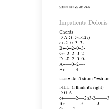
Old
par
To
le
29
Oct
2005
Impatienta Doloris
Chords
D A G Dsus2(?)
e+-2–0–3–3-
B+-3–2–0–3-
G+-2–2–0–2-
D+-0–2–0–0-
A+—-0–2—-
E+——-3—-
tacet= don’t strum *=stru
FILL: (I think it’s right)
D G A
e+——–2—-2h3-2——
B+———-3———3——
G+—–2———————