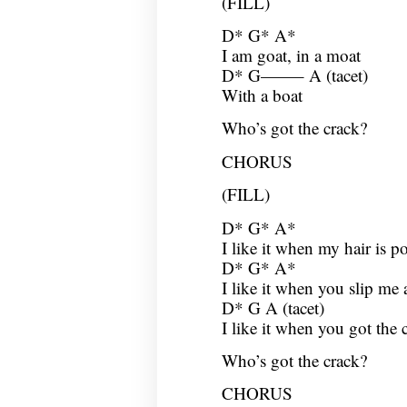
(FILL)
D* G* A*
I am goat, in a moat
D* G——– A (tacet)
With a boat
Who’s got the crack?
CHORUS
(FILL)
D* G* A*
I like it when my hair is p
D* G* A*
I like it when you slip me a
D* G A (tacet)
I like it when you got the 
Who’s got the crack?
CHORUS