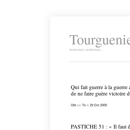
Tourguenie
Irrationnel, molletonné…
Qui fait guerre à la guerre 
de ne faire guère victoire d
Old
par
To
le
29
Oct
2005
PASTICHE 51 : « Il faut êt