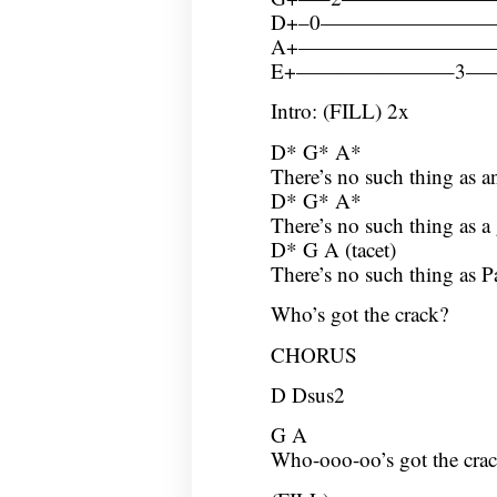
D+–0————————
A+—————————
E+———————–3
Intro: (FILL) 2x
D* G* A*
There’s no such thing as a
D* G* A*
There’s no such thing as a 
D* G A (tacet)
There’s no such thing as P
Who’s got the crack?
CHORUS
D Dsus2
G A
Who-ooo-oo’s got the crac