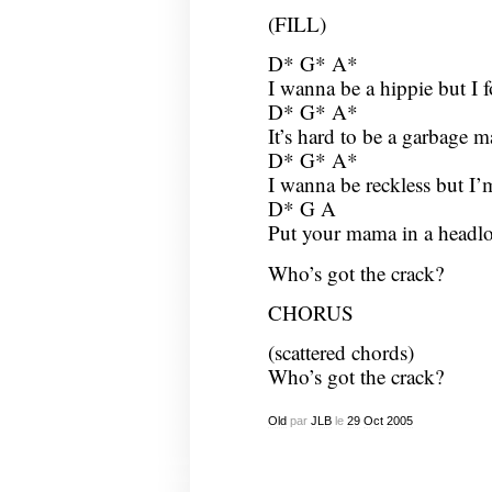
(FILL)
D* G* A*
I wanna be a hippie but I 
D* G* A*
It’s hard to be a garbage 
D* G* A*
I wanna be reckless but I’m
D* G A
Put your mama in a headloc
Who’s got the crack?
CHORUS
(scattered chords)
Who’s got the crack?
Old
par
JLB
le
29
Oct
2005