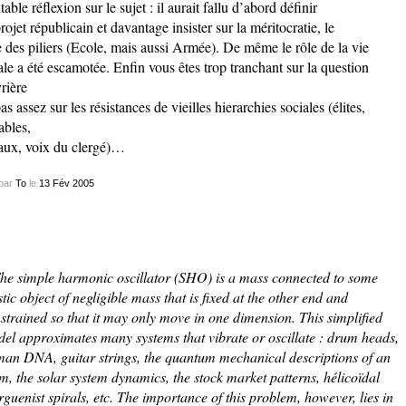
itable réflexion sur le sujet : il aurait fallu d’abord définir
projet républicain et davantage insister sur la méritocratie, le
e des piliers (Ecole, mais aussi Armée). De même le rôle de la vie
ale a été escamotée. Enfin vous êtes trop tranchant sur la question
rière
pas assez sur les résistances de vieilles hierarchies sociales (élites,
ables,
aux, voix du clergé)…
par
To
le
13
Fév
2005
he simple harmonic oscillator (SHO) is a mass connected to some
stic object of negligible mass that is fixed at the other end and
strained so that it may only move in one dimension. This simplified
el approximates many systems that vibrate or oscillate : drum heads,
an DNA, guitar strings, the quantum mechanical descriptions of an
m, the solar system dynamics, the stock market patterns, hélicoïdal
rguenist spirals, etc. The importance of this problem, however, lies in