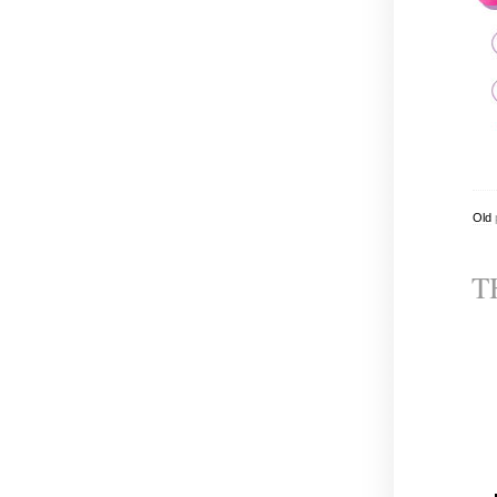
Old
T