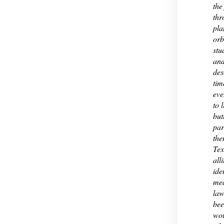
the
thr
pla
orb
stu
and
des
tim
eve
to 
but
par
the
Tex
all
ide
mea
law
bee
wou