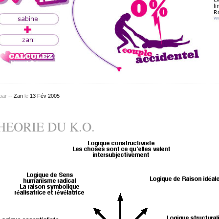
par
-- Zan
le
13
Fév
2005
HEORIE DU K.O.