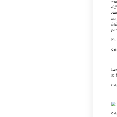
wha
dif
cli
the
hél
pat
Pr.
Old
Les
se 
Old
Old