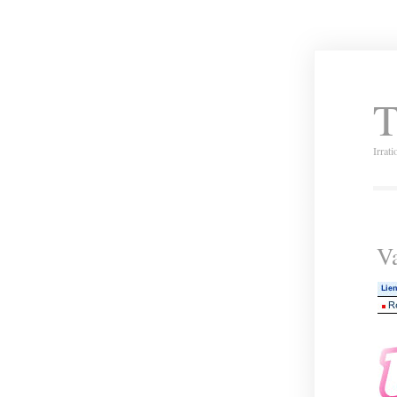
T
Irrat
Va