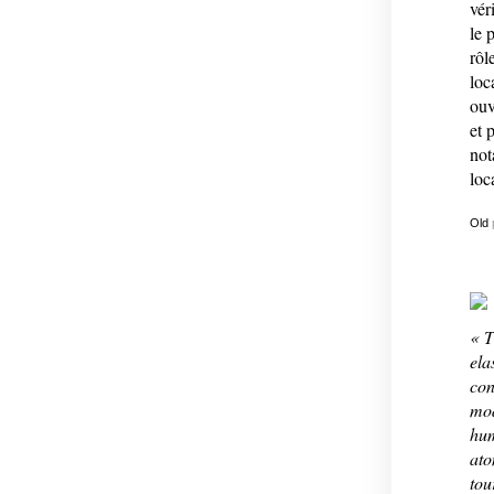
vér
le 
rôl
loc
ouv
et 
not
loc
Old
« T
ela
con
mod
hum
ato
tou