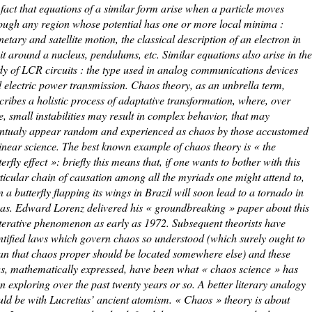
 fact that equations of a similar form arise when a particle moves
ough any region whose potential has one or more local minima :
netary and satellite motion, the classical description of an electron in
it around a nucleus, pendulums, etc. Similar equations also arise in the
dy of LCR circuits : the type used in analog communications devices
 electric power transmission. Chaos theory, as an unbrella term,
cribes a holistic process of adaptative transformation, where, over
e, small instabilities may result in complex behavior, that may
ntualy appear random and experienced as chaos by those accustomed
linear science. The best known example of chaos theory is « the
terfly effect »: briefly this means that, if one wants to bother with this
ticular chain of causation among all the myriads one might attend to,
n a butterfly flapping its wings in Brazil will soon lead to a tornado in
as. Edward Lorenz delivered his « groundbreaking » paper about this
iterative phenomenon as early as 1972. Subsequent theorists have
ntified laws which govern chaos so understood (which surely ought to
n that chaos proper should be located somewhere else) and these
s, mathematically expressed, have been what « chaos science » has
n exploring over the past twenty years or so. A better literary analogy
ld be with Lucretius’ ancient atomism. « Chaos » theory is about