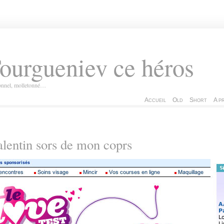
ourgueniev ce héros
ionnel, molletonné…
Accueil
Old
Short
A p
lentin sors de mon coprs