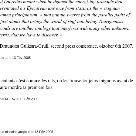
t Lucretius meant when he defined the energizing principle that
ferentiated his Epicurean universe from stasis as the « exiguum
namen principiorum, » that minute swerve from the parallel paths of
 first atoms that brings the world of stuff into being. Tourguenists
icoïds are another analogy that interferes with many other unknown
terns, that we have to discover. »
 Druunörst Gulkstra-Grüll, second press conference, oktober 6th 2007.
par
...
le
13
Fév
2005
 enfants c’est comme les rats, on les trouve toujours mignons avant de
faire mordre la première fois.
par
M. Fox
le
13
Fév
2005
par
nicqolas acqileus
le
13
Fév
2005