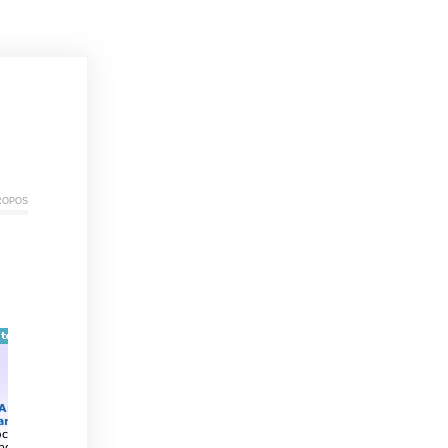
ropos