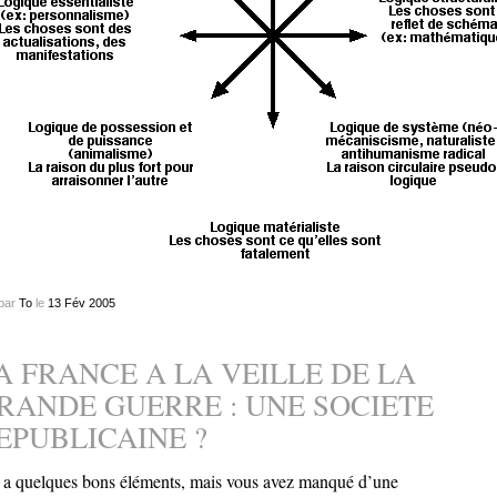
par
To
le
13
Fév
2005
A FRANCE A LA VEILLE DE LA
RANDE GUERRE : UNE SOCIETE
EPUBLICAINE ?
y a quelques bons éléments, mais vous avez manqué d’une