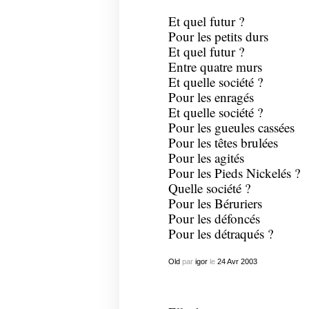
Et quel futur ?
Pour les petits durs
Et quel futur ?
Entre quatre murs
Et quelle société ?
Pour les enragés
Et quelle société ?
Pour les gueules cassées
Pour les têtes brulées
Pour les agités
Pour les Pieds Nickelés ?
Quelle société ?
Pour les Béruriers
Pour les défoncés
Pour les détraqués ?
Old
par
igor
le
24
Avr
2003