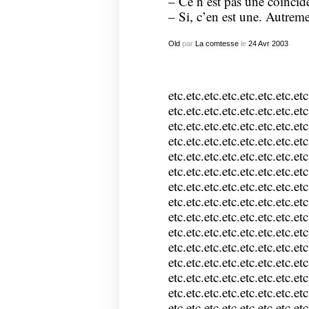
– Ce n’est pas une coïncid
– Si, c’en est une. Autreme
Old
par
La comtesse
le
24
Avr
2003
etc.etc.etc.etc.etc.etc.etc.etc
etc.etc.etc.etc.etc.etc.etc.etc
etc.etc.etc.etc.etc.etc.etc.etc
etc.etc.etc.etc.etc.etc.etc.etc
etc.etc.etc.etc.etc.etc.etc.etc
etc.etc.etc.etc.etc.etc.etc.etc
etc.etc.etc.etc.etc.etc.etc.etc
etc.etc.etc.etc.etc.etc.etc.etc
etc.etc.etc.etc.etc.etc.etc.etc
etc.etc.etc.etc.etc.etc.etc.etc
etc.etc.etc.etc.etc.etc.etc.etc
etc.etc.etc.etc.etc.etc.etc.etc
etc.etc.etc.etc.etc.etc.etc.etc
etc.etc.etc.etc.etc.etc.etc.etc
etc.etc.etc.etc.etc.etc.etc.etc