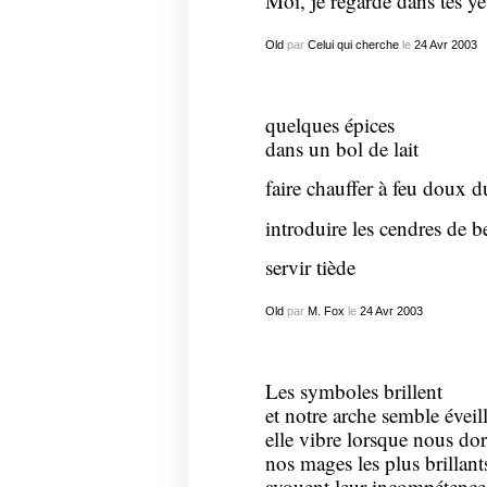
Moi, je regarde dans tes ye
Old
par
Celui qui cherche
le
24
Avr
2003
quelques épices
dans un bol de lait
faire chauffer à feu doux d
introduire les cendres de be
servir tiède
Old
par
M. Fox
le
24
Avr
2003
Les symboles brillent
et notre arche semble évei
elle vibre lorsque nous do
nos mages les plus brillant
avouent leur incompétence 