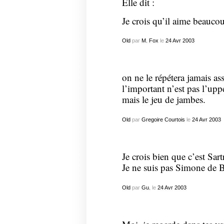
Elle dit :
Je crois qu’il aime beauco
Old
par
M. Fox
le
24
Avr
2003
on ne le répétera jamais ass
l’important n’est pas
l’upp
mais
le jeu de jambes
.
Old
par
Gregoire Courtois
le
24
Avr
2003
Je crois bien que c’est Sar
Je ne suis pas Simone de 
Old
par
Gu.
le
24
Avr
2003