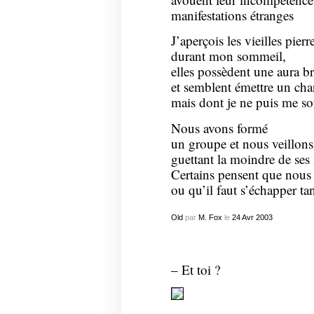
manifestations étranges
J’aperçois les vieilles pierr
durant mon sommeil,
elles possèdent une aura br
et semblent émettre un ch
mais dont je ne puis me so
Nous avons formé
un groupe et nous veillons 
guettant la moindre de ses 
Certains pensent que nous 
ou qu’il faut s’échapper ta
Old
par
M. Fox
le
24
Avr
2003
– Et toi ?