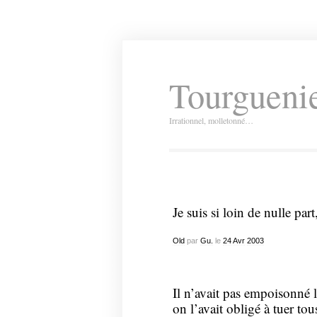
Tourguenie
Irrationnel, molletonné…
Je suis si loin de nulle pa
Old
par
Gu.
le
24
Avr
2003
Il n’avait pas empoisonné la
on l’avait obligé à tuer tou