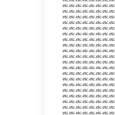
etc.etc.etc.etc.etc.etc.etc.etc
etc.etc.etc.etc.etc.etc.etc.etc
etc.etc.etc.etc.etc.etc.etc.etc
etc.etc.etc.etc.etc.etc.etc.etc
etc.etc.etc.etc.etc.etc.etc.etc
etc.etc.etc.etc.etc.etc.etc.etc
etc.etc.etc.etc.etc.etc.etc.etc
etc.etc.etc.etc.etc.etc.etc.etc
etc.etc.etc.etc.etc.etc.etc.etc
etc.etc.etc.etc.etc.etc.etc.etc
etc.etc.etc.etc.etc.etc.etc.etc
etc.etc.etc.etc.etc.etc.etc.etc
etc.etc.etc.etc.etc.etc.etc.etc
etc.etc.etc.etc.etc.etc.etc.etc
etc.etc.etc.etc.etc.etc.etc.etc
etc.etc.etc.etc.etc.etc.etc.etc
etc.etc.etc.etc.etc.etc.etc.etc
etc.etc.etc.etc.etc.etc.etc.etc
etc.etc.etc.etc.etc.etc.etc.etc
etc.etc.etc.etc.etc.etc.etc.etc