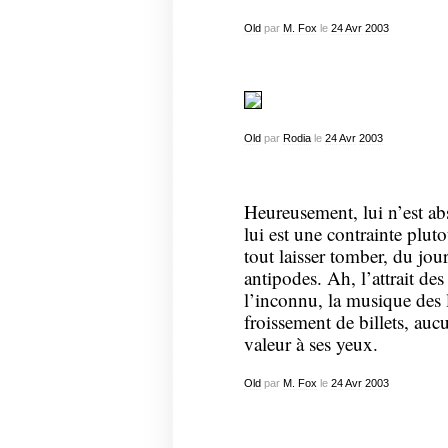
Old
par
M. Fox
le
24
Avr
2003
Old
par
Rodia
le
24
Avr
2003
Heureusement, lui n’est ab
lui est une contrainte pluto
tout laisser tomber, du jou
antipodes. Ah, l’attrait de
l’inconnu, la musique de
froissement de billets, auc
valeur à ses yeux.
Old
par
M. Fox
le
24
Avr
2003