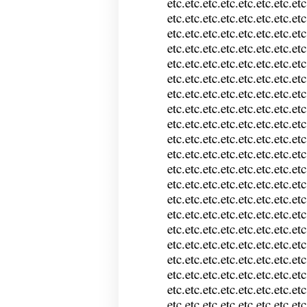
etc.etc.etc.etc.etc.etc.etc.etc
etc.etc.etc.etc.etc.etc.etc.etc
etc.etc.etc.etc.etc.etc.etc.etc
etc.etc.etc.etc.etc.etc.etc.etc
etc.etc.etc.etc.etc.etc.etc.etc
etc.etc.etc.etc.etc.etc.etc.etc
etc.etc.etc.etc.etc.etc.etc.etc
etc.etc.etc.etc.etc.etc.etc.etc
etc.etc.etc.etc.etc.etc.etc.etc
etc.etc.etc.etc.etc.etc.etc.etc
etc.etc.etc.etc.etc.etc.etc.etc
etc.etc.etc.etc.etc.etc.etc.etc
etc.etc.etc.etc.etc.etc.etc.etc
etc.etc.etc.etc.etc.etc.etc.etc
etc.etc.etc.etc.etc.etc.etc.etc
etc.etc.etc.etc.etc.etc.etc.etc
etc.etc.etc.etc.etc.etc.etc.etc
etc.etc.etc.etc.etc.etc.etc.etc
etc.etc.etc.etc.etc.etc.etc.etc
etc.etc.etc.etc.etc.etc.etc.etc
etc.etc.etc.etc.etc.etc.etc.etc