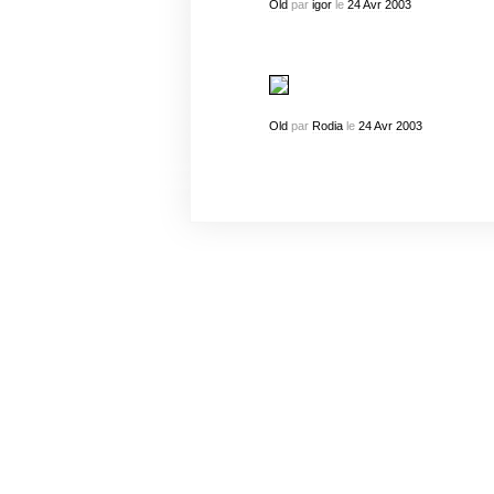
Old
par
igor
le
24
Avr
2003
Old
par
Rodia
le
24
Avr
2003