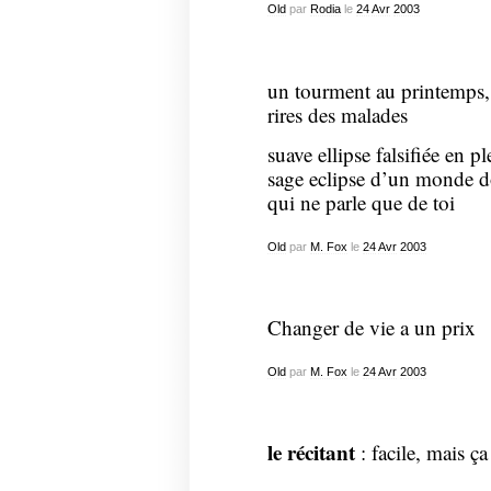
Old
par
Rodia
le
24
Avr
2003
un tourment au printemps, 
rires des malades
suave ellipse falsifiée en pl
sage eclipse d’un monde do
qui ne parle que de toi
Old
par
M. Fox
le
24
Avr
2003
Changer de vie a un prix
Old
par
M. Fox
le
24
Avr
2003
le récitant
: facile, mais ça