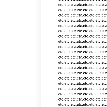
etc.etc.etc.etc.etc.etc.etc.etc
etc.etc.etc.etc.etc.etc.etc.etc
etc.etc.etc.etc.etc.etc.etc.etc
etc.etc.etc.etc.etc.etc.etc.etc
etc.etc.etc.etc.etc.etc.etc.etc
etc.etc.etc.etc.etc.etc.etc.etc
etc.etc.etc.etc.etc.etc.etc.etc
etc.etc.etc.etc.etc.etc.etc.etc
etc.etc.etc.etc.etc.etc.etc.etc
etc.etc.etc.etc.etc.etc.etc.etc
etc.etc.etc.etc.etc.etc.etc.etc
etc.etc.etc.etc.etc.etc.etc.etc
etc.etc.etc.etc.etc.etc.etc.etc
etc.etc.etc.etc.etc.etc.etc.etc
etc.etc.etc.etc.etc.etc.etc.etc
etc.etc.etc.etc.etc.etc.etc.etc
etc.etc.etc.etc.etc.etc.etc.etc
etc.etc.etc.etc.etc.etc.etc.etc
etc.etc.etc.etc.etc.etc.etc.etc
etc.etc.etc.etc.etc.etc.etc.etc