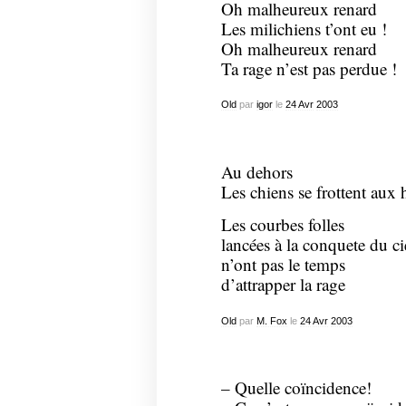
Oh malheureux renard
Les milichiens t’ont eu !
Oh malheureux renard
Ta rage n’est pas perdue !
Old
par
igor
le
24
Avr
2003
Au dehors
Les chiens se frottent aux 
Les courbes folles
lancées à la conquete du ci
n’ont pas le temps
d’attrapper la rage
Old
par
M. Fox
le
24
Avr
2003
– Quelle coïncidence!