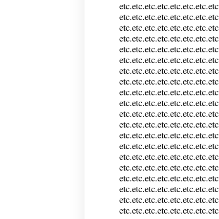
etc.etc.etc.etc.etc.etc.etc.etc
etc.etc.etc.etc.etc.etc.etc.etc
etc.etc.etc.etc.etc.etc.etc.etc
etc.etc.etc.etc.etc.etc.etc.etc
etc.etc.etc.etc.etc.etc.etc.etc
etc.etc.etc.etc.etc.etc.etc.etc
etc.etc.etc.etc.etc.etc.etc.etc
etc.etc.etc.etc.etc.etc.etc.etc
etc.etc.etc.etc.etc.etc.etc.etc
etc.etc.etc.etc.etc.etc.etc.etc
etc.etc.etc.etc.etc.etc.etc.etc
etc.etc.etc.etc.etc.etc.etc.etc
etc.etc.etc.etc.etc.etc.etc.etc
etc.etc.etc.etc.etc.etc.etc.etc
etc.etc.etc.etc.etc.etc.etc.etc
etc.etc.etc.etc.etc.etc.etc.etc
etc.etc.etc.etc.etc.etc.etc.etc
etc.etc.etc.etc.etc.etc.etc.etc
etc.etc.etc.etc.etc.etc.etc.etc
etc.etc.etc.etc.etc.etc.etc.etc