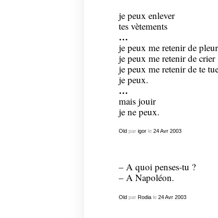
je peux enlever
tes vètements
…
je peux me retenir de pleur
je peux me retenir de crier
je peux me retenir de te tu
je peux.
…
mais jouir
je ne peux.
Old
par
igor
le
24
Avr
2003
– A quoi penses-tu ?
– A Napoléon.
Old
par
Rodia
le
24
Avr
2003