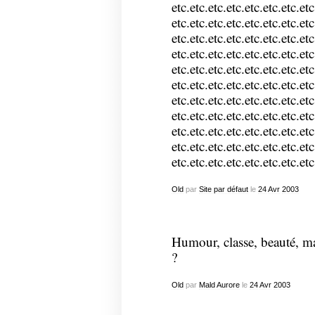
etc.etc.etc.etc.etc.etc.etc.etc
etc.etc.etc.etc.etc.etc.etc.etc
etc.etc.etc.etc.etc.etc.etc.etc
etc.etc.etc.etc.etc.etc.etc.etc
etc.etc.etc.etc.etc.etc.etc.etc
etc.etc.etc.etc.etc.etc.etc.etc
etc.etc.etc.etc.etc.etc.etc.etc
etc.etc.etc.etc.etc.etc.etc.etc
etc.etc.etc.etc.etc.etc.etc.etc
etc.etc.etc.etc.etc.etc.etc.etc
etc.etc.etc.etc.etc.etc.etc.etc
Old
par
Site par défaut
le
24
Avr
2003
Humour, classe, beauté, m
?
Old
par
Mald Aurore
le
24
Avr
2003